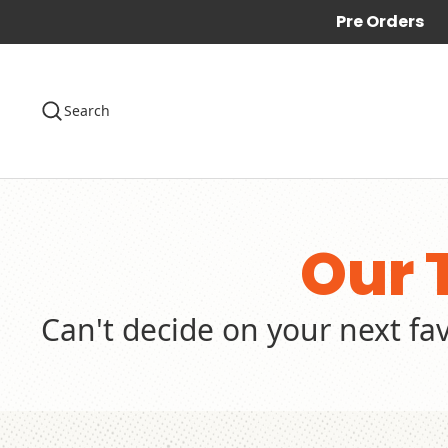
Pre Orders
Search
Our 
Can't decide on your next fa