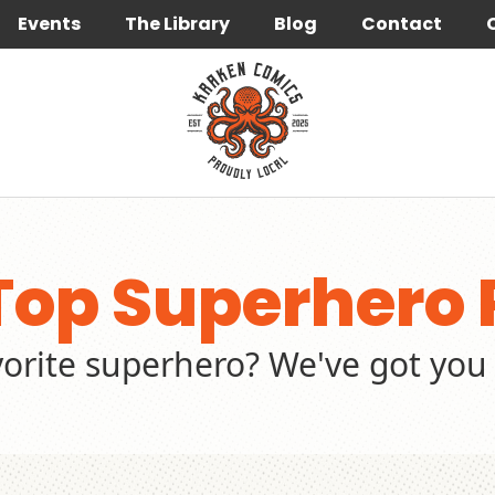
Events
The Library
Blog
Contact
Top Superhero 
vorite superhero? We've got you 