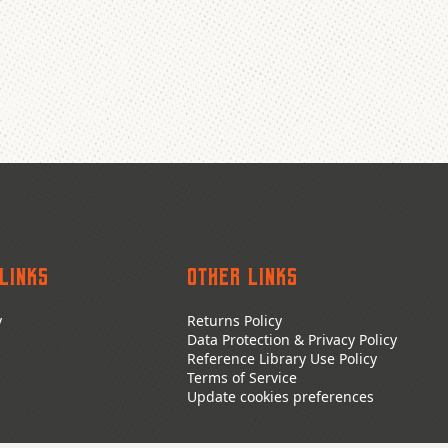
Links
Other Links
y
Returns Policy
Data Protection & Privacy Policy
Reference Library Use Policy
Terms of Service
Update cookies preferences