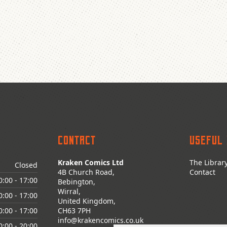
Contact
Useful 
Kraken Comics Ltd
The Librar
Closed
4B Church Road,
Contact
0:00
- 17:00
Bebington,
Wirral,
0:00
- 17:00
United Kingdom,
0:00
- 17:00
CH63 7PH
info@krakencomics.co.uk
0:00
- 20:00