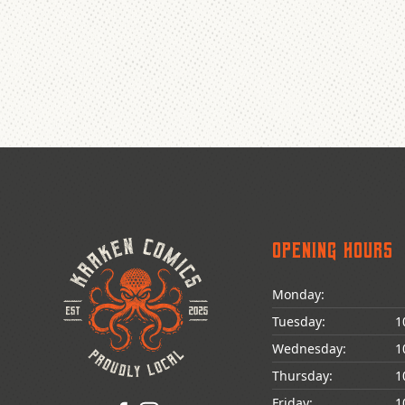
Opening Hours
Monday:
Tuesday:
1
Wednesday:
1
Thursday:
1
Friday:
1