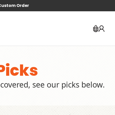
Custom Order
Picks
covered, see our picks below.