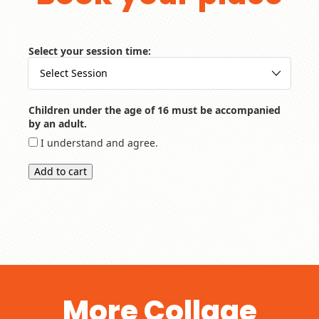
Select your session time:
Children under the age of 16 must be accompanied
by an adult.
I understand and agree.
Add to cart
More Collage