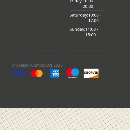
Friday:
10:00
-
20:00
Saturday:
10:00
-
17:00
Sunday:
11:00
-
15:00
© Kraken Comics Ltd 2026