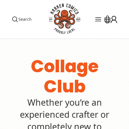
Search
Pre Orders
Events
The Library
Collage
Blog
Club
Contact
Custom Order
Whether you’re an
experienced crafter or
completely new to