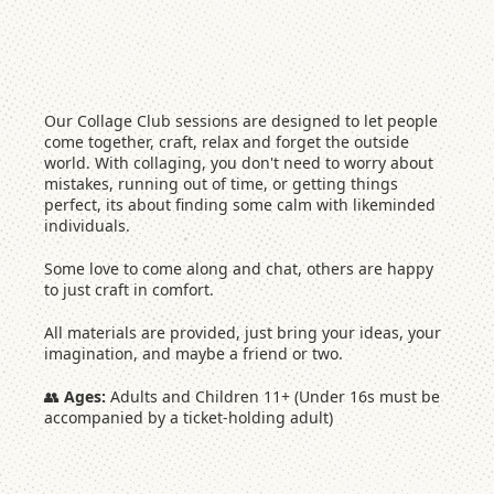
Our Collage Club sessions are designed to let people
come together, craft, relax and forget the outside
world. With collaging, you don't need to worry about
mistakes, running out of time, or getting things
perfect, its about finding some calm with likeminded
individuals.
Some love to come along and chat, others are happy
to just craft in comfort.
All materials are provided, just bring your ideas, your
imagination, and maybe a friend or two.
👥
Ages:
Adults and Children 11+ (Under 16s must be
accompanied by a ticket-holding adult)