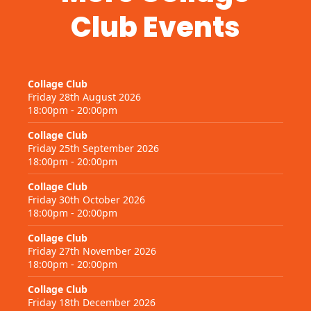
Club Events
Collage Club
Friday 28th August 2026
18:00pm - 20:00pm
Collage Club
Friday 25th September 2026
18:00pm - 20:00pm
Collage Club
Friday 30th October 2026
18:00pm - 20:00pm
Collage Club
Friday 27th November 2026
18:00pm - 20:00pm
Collage Club
Friday 18th December 2026