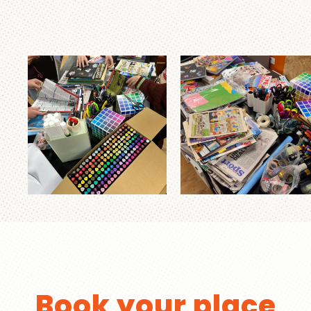
Book your place