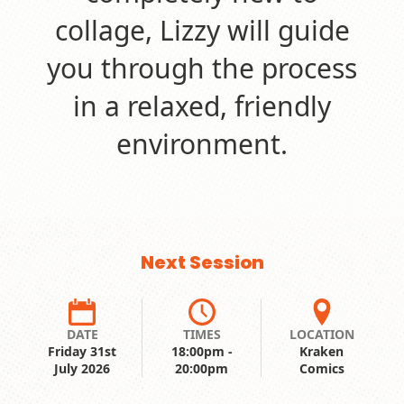
collage, Lizzy will guide
you through the process
in a relaxed, friendly
environment.
Next Session
DATE
TIMES
LOCATION
Friday 31st
18:00pm -
Kraken
July 2026
20:00pm
Comics