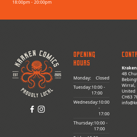
18:00pm - 20:00pm
Opening
Cont
Hours
Kraken
4B Chu
Monday:
Closed
Bebing
Wirral,
Tuesday:
10:00
-
United
17:00
CH63 7
Wednesday:
10:00
info@k
-
17:00
Thursday:
10:00
-
17:00