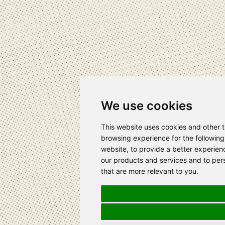
We use cookies
This website uses cookies and other 
browsing experience for the followin
website
,
to provide a better experien
our products and services and to pers
that are more relevant to you
.