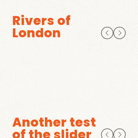
Rivers of
London
Another test
of the slider