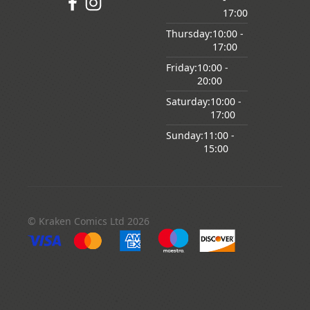
17:00
Thursday:
10:00
-
17:00
Friday:
10:00
-
20:00
Saturday:
10:00
-
17:00
Sunday:
11:00
-
15:00
© Kraken Comics Ltd 2026