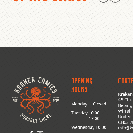
Opening
Cont
Hours
Kraken
4B Chu
Monday:
Closed
Bebing
Wirral,
Tuesday:
10:00
-
United
17:00
CH63 7
Wednesday:
10:00
info@k
-