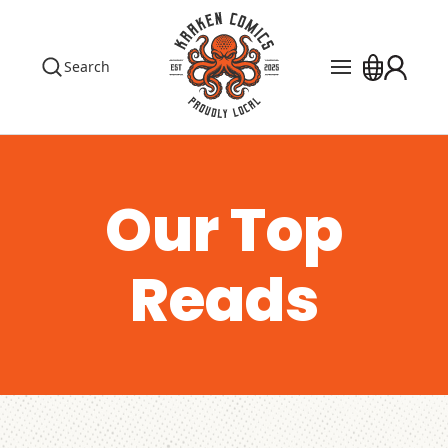
Search
Pre Orders
Events
The Library
Our Top
Blog
Reads
Contact
Custom Order