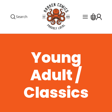
Search
Pre Orders
Events
The Library
Young
Blog
Adult /
Contact
Custom Order
Classics