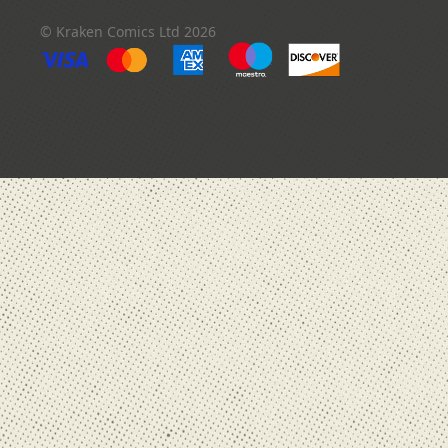
order
© Kraken Comics Ltd 2026
In
Stock