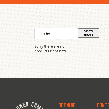
Show
filters
Sorry there are no
products right now.
Opening
Cont
Publishers