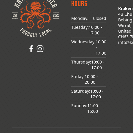
Hours
Kraken
4B Chu
Monday:
Closed
Bebing
Wirral,
Genre
Tuesday:
10:00
-
United
17:00
CH63 7
Wednesday:
10:00
info@k
-
17:00
Age
Thursday:
10:00
-
Rating
17:00
Friday:
10:00
-
20:00
Saturday:
10:00
-
Series
17:00
Sunday:
11:00
-
15:00
Pre-