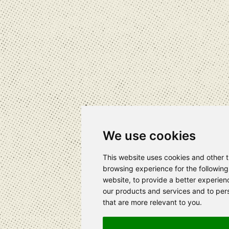
We use cookies
This website uses cookies and other 
browsing experience for the followin
website
,
to provide a better experien
our products and services and to pers
that are more relevant to you
.