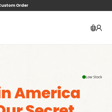
Custom Order
Low Stock
in America
 Our Secret