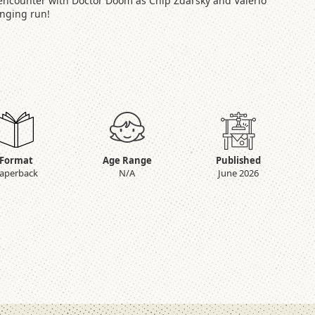
t encounter with Doctor Doom as Chip Zdarsky and Valerio
anging run!
Format
Age Range
Published
aperback
N/A
June 2026