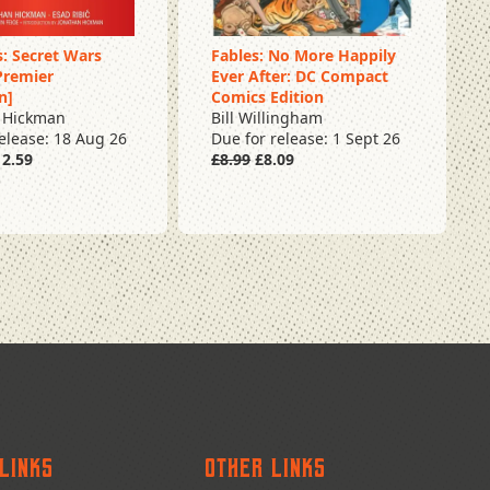
: Secret Wars
Fables: No More Happily
Premier
Ever After: DC Compact
rder
Pre Order
n]
Comics Edition
 Hickman
Bill Willingham
release: 18 Aug 26
Due for release: 1 Sept 26
2.59
£8.99
£8.09
Links
Other Links