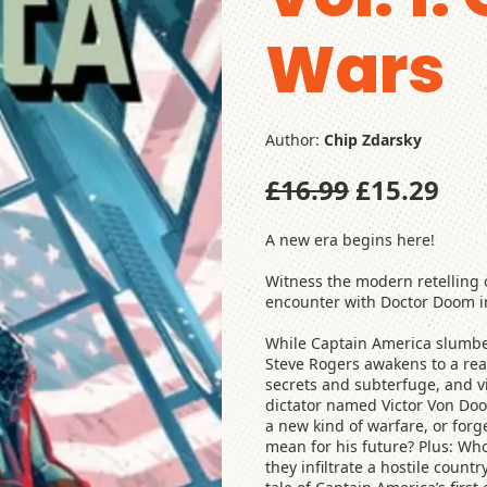
Wars
Author:
Chip Zdarsky
£16.99
£15.29
A new era begins here!
Witness the modern retelling o
encounter with Doctor Doom in 
While Captain America slumber
Steve Rogers awakens to a rea
secrets and subterfuge, and vi
dictator named Victor Von Doom
a new kind of warfare, or forg
mean for his future? Plus: Who
they infiltrate a hostile cou