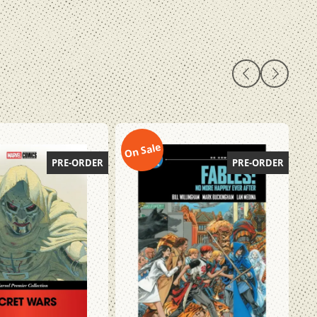
On Sale
On
PRE-ORDER
PRE-ORDER