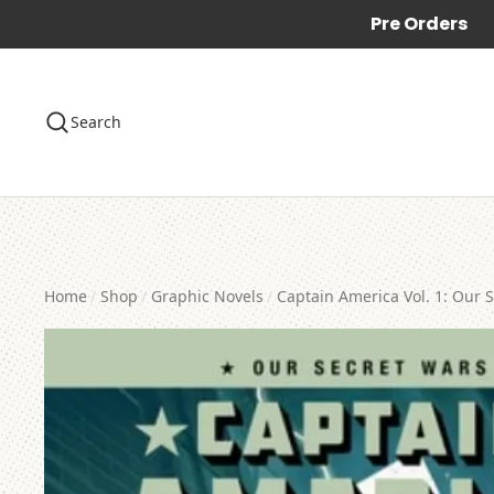
Pre Orders
Search
Home
Shop
Graphic Novels
Captain America Vol. 1: Our 