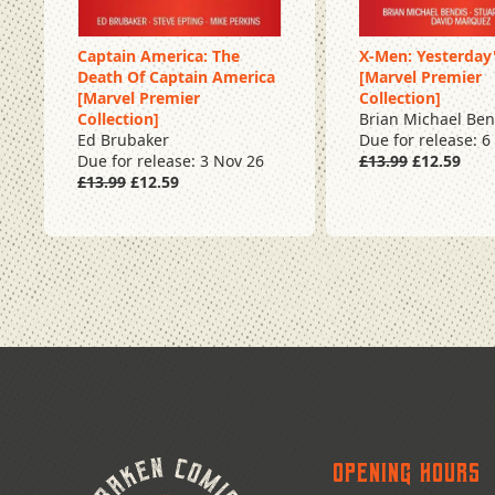
Captain America: The
X-Men: Yesterday
Death Of Captain America
[Marvel Premier
Pre Order
Pre Order
[Marvel Premier
Collection]
Collection]
Brian Michael Ben
Ed Brubaker
Due for release: 6
Due for release: 3 Nov 26
£13.99
£12.59
£13.99
£12.59
Opening Hours