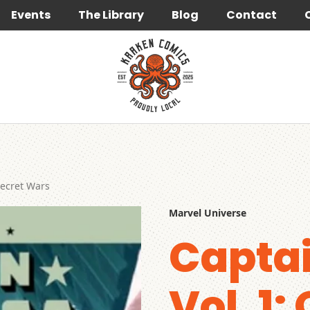
Events
The Library
Blog
Contact
Secret Wars
Marvel Universe
Capta
Vol. 1: