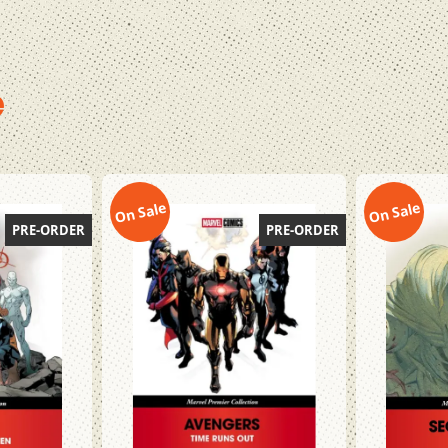
e
On Sale
On Sale
PRE-ORDER
PRE-ORDER