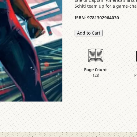
tale of Captain America’s firs
Schiti team up for a game-ch
ISBN: 9781302964030
Add to Cart
Page Count
128
P