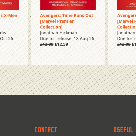
's X-Men
Avengers: Time Runs Out
Avengers
[Marvel Premier
[Marvel 
Pre Order
Pre O
Collection]
Collectio
dis
Jonathan Hickman
Jonathan
 Oct 26
Due for release: 18 Aug 26
Due for 
£13.99
£12.59
£13.99
£1
Contact
Useful 