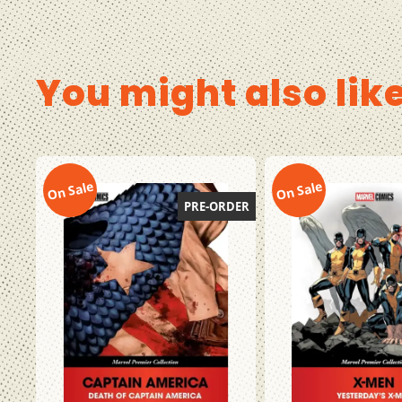
You might also lik
On Sale
On Sale
PRE-ORDER