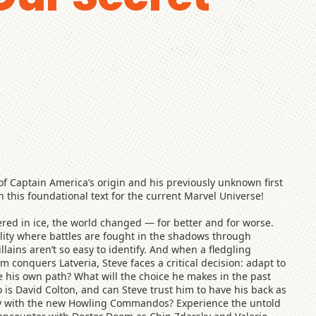
f Captain America’s origin and his previously unknown first
this foundational text for the current Marvel Universe!
ed in ice, the world changed — for better and for worse.
lity where battles are fought in the shadows through
llains aren’t so easy to identify. And when a fledgling
 conquers Latveria, Steve faces a critical decision: adapt to
e his own path? What will the choice he makes in the past
 is David Colton, and can Steve trust him to have his back as
ntry with the new Howling Commandos? Experience the untold