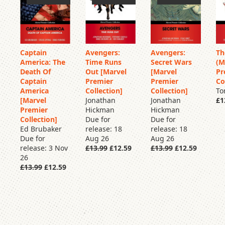
Captain
Avengers:
Avengers:
Th
America: The
Time Runs
Secret Wars
(M
Pre
Pre
Pre
Order
Order
Order
Death Of
Out [Marvel
[Marvel
Pr
Captain
Premier
Premier
Co
America
Collection]
Collection]
To
[Marvel
Jonathan
Jonathan
£1
Premier
Hickman
Hickman
Collection]
Due for
Due for
Ed Brubaker
release: 18
release: 18
Due for
Aug 26
Aug 26
release: 3 Nov
£13.99
£12.59
£13.99
£12.59
26
£13.99
£12.59