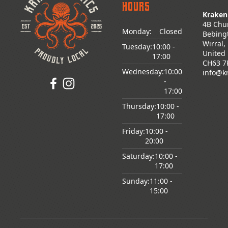
Hours
Kraken
4B Chu
Monday:
Closed
Bebing
Wirral,
Tuesday:
10:00
-
United
17:00
CH63 7
Wednesday:
10:00
info@k
-
17:00
Thursday:
10:00
-
17:00
Friday:
10:00
-
20:00
Saturday:
10:00
-
17:00
Sunday:
11:00
-
15:00