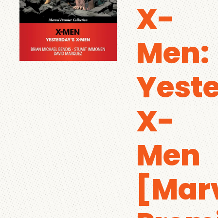
X-
Men:
Yeste
X-
Men
[Mar