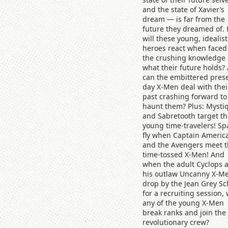
and the state of Xavier’s
dream — is far from the
future they dreamed of.
will these young, idealist
heroes react when faced
the crushing knowledge 
what their future holds?
can the embittered pres
day X-Men deal with thei
past crashing forward to
haunt them? Plus: Mysti
and Sabretooth target th
young time-travelers! Sp
fly when Captain Americ
and the Avengers meet 
time-tossed X-Men! And
when the adult Cyclops 
his outlaw Uncanny X-M
drop by the Jean Grey Sc
for a recruiting session, 
any of the young X-Men
break ranks and join the
revolutionary crew?