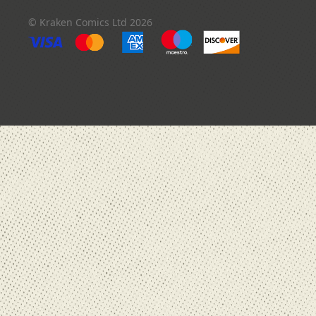
© Kraken Comics Ltd 2026