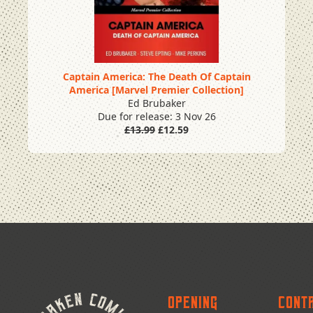
Captain America: The Death Of Captain
America [Marvel Premier Collection]
Pre Order
Ed Brubaker
Due for release: 3 Nov 26
£13.99
£12.59
Opening
Cont