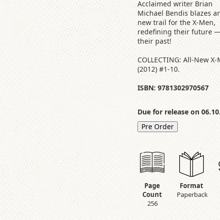
Acclaimed writer Brian
Michael Bendis blazes an
new trail for the X-Men,
redefining their future 
their past!
COLLECTING: All-New X
(2012) #1-10.
ISBN: 9781302970567
Due for release on 06.10
Pre Order
Page
Format
Count
Paperback
256