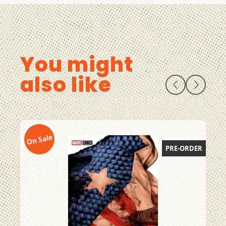
You might
also like
On Sale
On
PRE-ORDER