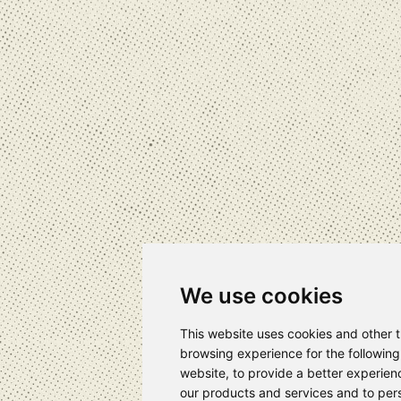
We use cookies
This website uses cookies and other 
browsing experience for the followin
website
,
to provide a better experien
our products and services and to pers