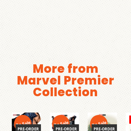
More from
Marvel Premier
Collection
On Sale
On Sale
On Sale
PRE-ORDER
PRE-ORDER
PRE-ORDER