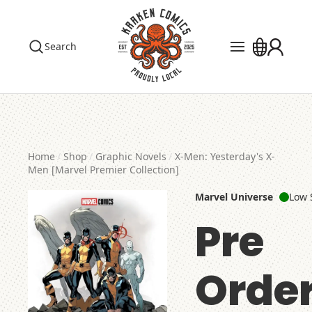
Search
Pre Orders
Events
The Library
Home
Shop
Graphic Novels
X-Men: Yesterday's X-
Blog
Men [Marvel Premier Collection]
Marvel Universe
Low 
Contact
Pre
Custom Order
Order