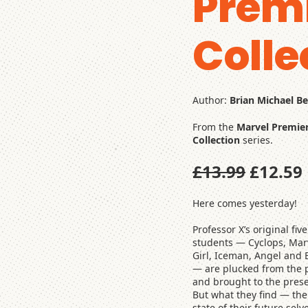
Prem
Colle
Author:
Brian Michael B
From the
Marvel Premie
Collection
series.
£13.99
£12.59
Here comes yesterday!
Professor X’s original five
students — Cyclops, Mar
Girl, Iceman, Angel and 
— are plucked from the 
and brought to the prese
But what they find — the
state of their future selv